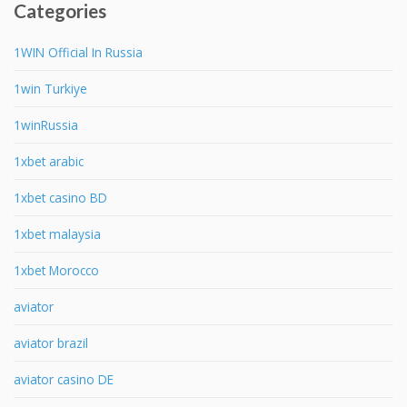
Categories
1WIN Official In Russia
1win Turkiye
1winRussia
1xbet arabic
1xbet casino BD
1xbet malaysia
1xbet Morocco
aviator
aviator brazil
aviator casino DE