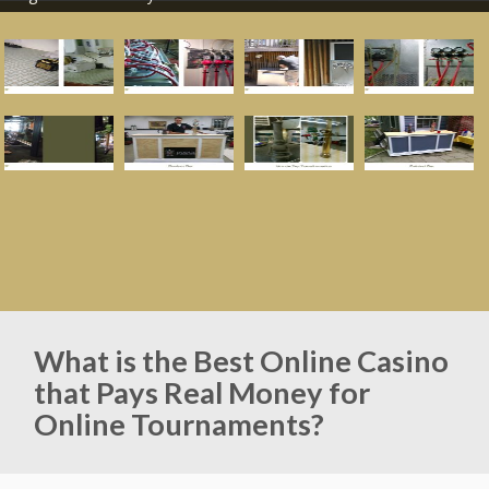
What is the Best Online Casino
that Pays Real Money for
Online Tournaments?