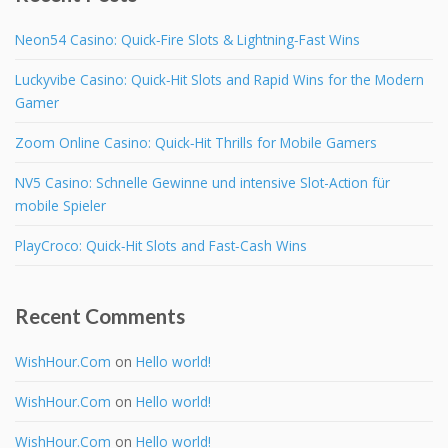
Neon54 Casino: Quick‑Fire Slots & Lightning‑Fast Wins
Luckyvibe Casino: Quick‑Hit Slots and Rapid Wins for the Modern
Gamer
Zoom Online Casino: Quick‑Hit Thrills for Mobile Gamers
NV5 Casino: Schnelle Gewinne und intensive Slot-Action für
mobile Spieler
PlayCroco: Quick‑Hit Slots and Fast‑Cash Wins
Recent Comments
WishHour.Com
on
Hello world!
WishHour.Com
on
Hello world!
WishHour.Com
on
Hello world!