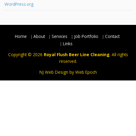
WordPress.org
Home
About
Services
Job Portfolio
Contact
Links
Copyright © 2026
Royal Flush Beer Line Cleaning
. All rights
reserved.
NJ Web Design
by Web Epoch