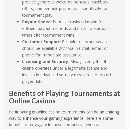
provide generous welcome bonuses, cashback
offers, and periodic promotions specifically for
tournament play.
Payout Speed:
Prioritize casinos known for
efficient payout methods and quick transaction
times after tournament wins.
Customer Support:
Reliable customer service
should be available 24/7 via live chat, email, or
phone for immediate assistance.
Licensing and Security:
Always verify that the
casino operates under a legitimate license and
invests in advanced security measures to protect
player data.
Benefits of Playing Tournaments at
Online Casinos
Participating in online casino tournaments can be an enticing
way to enhance your gaming experience. Here are some
benefits of engaging in these competitive events: