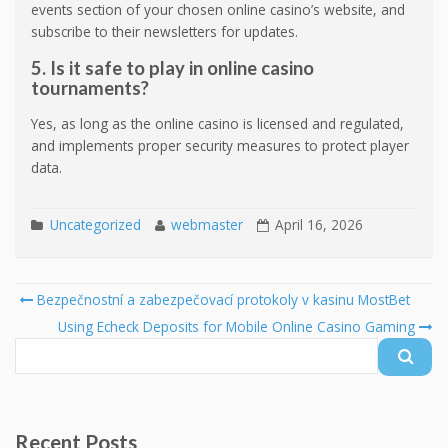
events section of your chosen online casino’s website, and
subscribe to their newsletters for updates.
5. Is it safe to play in online casino
tournaments?
Yes, as long as the online casino is licensed and regulated,
and implements proper security measures to protect player
data.
Uncategorized
webmaster
April 16, 2026
Bezpečnostní a zabezpečovací protokoly v kasinu MostBet
Post navigation
Search for:
Using Echeck Deposits for Mobile Online Casino Gaming
Recent Posts