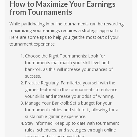
How to Maximize Your Earnings
from Tournaments
While participating in online tournaments can be rewarding,
maximizing your earnings requires a strategic approach.
Here are some tips to help you get the most out of your
tournament experience:
Choose the Right Tournaments: Look for
tournaments that match your skill level and
bankroll, as this will increase your chances of
success.
Practice Regularly: Familiarize yourself with the
games featured in the tournaments to enhance
your skills and increase your odds of winning.
Manage Your Bankroll: Set a budget for your
tournament entries and stick to it, allowing for a
sustainable gaming experience.
Stay Informed: Keep up to date with tournament
rules, schedules, and strategies through online
forums and casino newsletters.