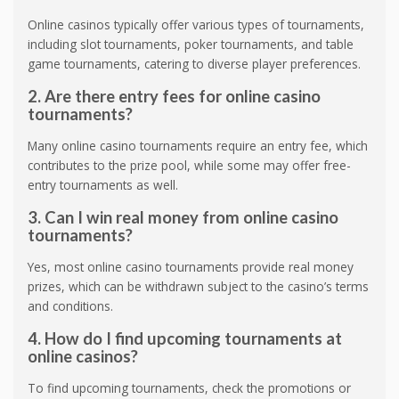
Online casinos typically offer various types of tournaments,
including slot tournaments, poker tournaments, and table
game tournaments, catering to diverse player preferences.
2. Are there entry fees for online casino
tournaments?
Many online casino tournaments require an entry fee, which
contributes to the prize pool, while some may offer free-
entry tournaments as well.
3. Can I win real money from online casino
tournaments?
Yes, most online casino tournaments provide real money
prizes, which can be withdrawn subject to the casino’s terms
and conditions.
4. How do I find upcoming tournaments at
online casinos?
To find upcoming tournaments, check the promotions or