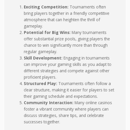
Exciting Competition:
Tournaments often
bring players together in a friendly competitive
atmosphere that can heighten the thrill of
gameplay.
Potential for Big Wins:
Many tournaments
offer substantial prize pools, giving players the
chance to win significantly more than through
regular gameplay.
Skill Development:
Engaging in tournaments
can improve your gaming skills as you adapt to
different strategies and compete against other
proficient players.
Structured Play:
Tournaments often follow a
clear structure, making it easier for players to set
their gaming schedule and expectations.
Community Interaction:
Many online casinos
foster a vibrant community where players can
discuss strategies, share tips, and celebrate
successes together.