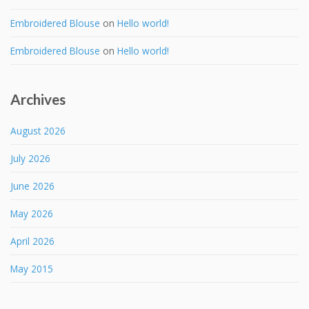
Embroidered Blouse
on
Hello world!
Embroidered Blouse
on
Hello world!
Archives
August 2026
July 2026
June 2026
May 2026
April 2026
May 2015