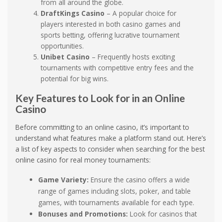
from all around the globe.
DraftKings Casino
– A popular choice for
players interested in both casino games and
sports betting, offering lucrative tournament
opportunities.
Unibet Casino
– Frequently hosts exciting
tournaments with competitive entry fees and the
potential for big wins.
Key Features to Look for in an Online
Casino
Before committing to an online casino, it’s important to
understand what features make a platform stand out. Here’s
a list of key aspects to consider when searching for the best
online casino for real money tournaments:
Game Variety:
Ensure the casino offers a wide
range of games including slots, poker, and table
games, with tournaments available for each type.
Bonuses and Promotions:
Look for casinos that