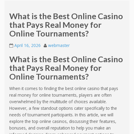
What is the Best Online Casino
that Pays Real Money for
Online Tournaments?
April 16, 2026
webmaster
What is the Best Online Casino
that Pays Real Money for
Online Tournaments?
When it comes to finding the best online casino that pays
real money for online tournaments, players are often
overwhelmed by the multitude of choices available.
However, a few standout options cater specifically to the
needs of tournament participants. In this article, we will
explore the top online casinos, discussing their features,
bonuses, and overall reputation to help you make an