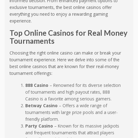
informed decision. From enhanced payment options to
exclusive tournaments, the best online casinos offer
everything you need to enjoy a rewarding gaming
experience.
Top Online Casinos for Real Money
Tournaments
Choosing the right online casino can make or break your
tournament experience. Here we delve into some of the
best online casinos that are known for their real-money
tournament offerings:
888 Casino
– Renowned for its diverse selection
of tournaments and high payout rates, 888
Casino is a favorite among serious gamers.
Betway Casino
– Offers a wide range of
tournaments with large prize pools and a user-
friendly platform.
Party Casino
– Known for its massive jackpots
and frequent tournaments that attract players