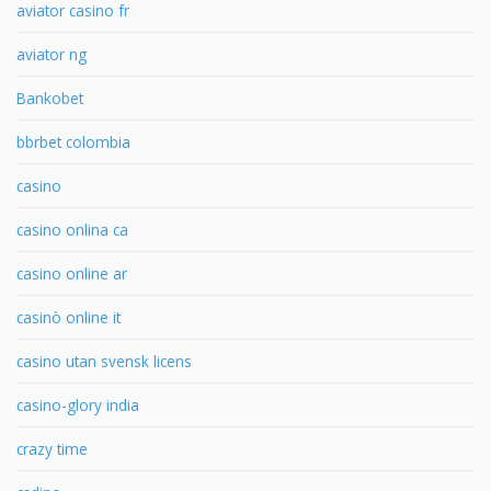
aviator casino fr
aviator ng
Bankobet
bbrbet colombia
casino
casino onlina ca
casino online ar
casinò online it
casino utan svensk licens
casino-glory india
crazy time