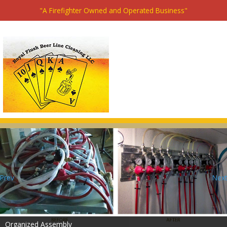
"A Firefighter Owned and Operated Business"
Prev
Next
Organized Assembly