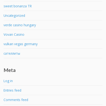
sweet bonanza TR
Uncategorized
verde casino hungary
Vovan Casino
vulkan vegas germany
сателлиты
Meta
Log in
Entries feed
Comments feed