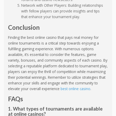
Network with Other Players: Building relationships
with fellow players can provide insights and tips
that enhance your tournament play.
Conclusion
Finding the best online casino that pays real money for
online tournaments is a critical step towards enjoying a
fulfilling gaming experience. With numerous options
available, it’s essential to consider the features, game
variety, bonuses, and community aspects of each casino. By
selecting a reputable platform dedicated to tournament play,
players can enjoy the thrill of competition while maximizing
their potential winnings. Remember to utilize strategies that
enhance your skills and engage with the community to
elevate your overall experience
best online casino
.
FAQs
1. What types of tournaments are available
at online casinos?