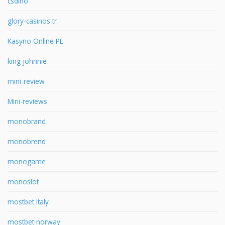
csdino
glory-casinos tr
Kasyno Online PL
king johnnie
mini-review
Mini-reviews
monobrand
monobrend
monogame
monoslot
mostbet italy
mostbet norway