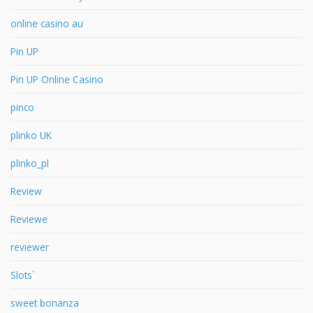
online casino au
Pin UP
Pin UP Online Casino
pinco
plinko UK
plinko_pl
Review
Reviewe
reviewer
Slots`
sweet bonanza