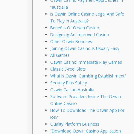
Ozwin Casino Payment Approaches In”
“australia
Is Ozwin Online Casino Legal And Safe
To Play In Australia?
Benefits Of Ozwin Casino
Designing An Improved Casino
Other Ozwin Bonuses
Joining Ozwin Casino Is Usually Easy
All Games
Ozwin Casino Immediate Play Games
Classic 3-reel Slots
What Is Ozwin Gambling Establishment?
Security Plus Safety
Ozwin Casino Australia
Software Providers Inside The Ozwin
Online Casino
How To Download The Ozwin App For
Ios?
Quality Platform Business
“Download Ozwin Casino Application