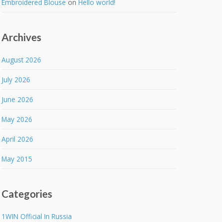
Embroidered Blouse
on
Hello world!
Archives
August 2026
July 2026
June 2026
May 2026
April 2026
May 2015
Categories
1WIN Official In Russia