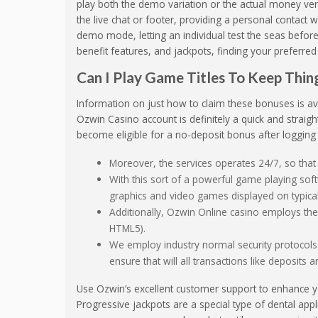
play both the demo variation or the actual money ver
the live chat or footer, providing a personal contact 
demo mode, letting an individual test the seas before
benefit features, and jackpots, finding your preferred 
Can I Play Game Titles To Keep Thing
Information on just how to claim these bonuses is av
Ozwin Casino account is definitely a quick and straigh
become eligible for a no-deposit bonus after logging i
Moreover, the services operates 24/7, so that u
With this sort of a powerful game playing soft
graphics and video games displayed on typically
Additionally, Ozwin Online casino employs the 
HTML5).
We employ industry normal security protocols (
ensure that will all transactions like deposits
Use Ozwin’s excellent customer support to enhance y
Progressive jackpots are a special type of dental app