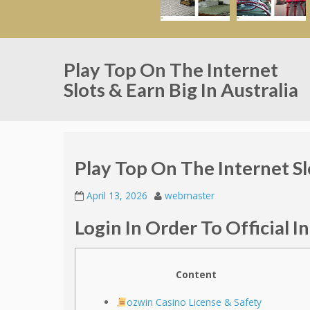
Play Top On The Internet
Slots & Earn Big In Australia
Play Top On The Internet Slo
April 13, 2026
webmaster
Login In Order To Official I
Content
ozwin Casino License & Safety