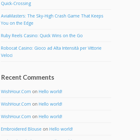
Quick‑Crossing
AviaMasters: The Sky‑High Crash Game That Keeps
You on the Edge
Ruby Reels Casino: Quick Wins on the Go
Robocat Casino: Gioco ad Alta Intensità per Vittorie
Veloci
Recent Comments
WishHour.Com
on
Hello world!
WishHour.Com
on
Hello world!
WishHour.Com
on
Hello world!
Embroidered Blouse
on
Hello world!