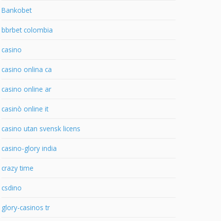
Bankobet
bbrbet colombia
casino
casino onlina ca
casino online ar
casinò online it
casino utan svensk licens
casino-glory india
crazy time
csdino
glory-casinos tr