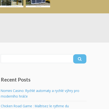
Search for:
Recent Posts
Nomini Casino: Rychlé automaty a rychlé výhry pro
moderního hráče
Chicken Road Game : Maîtrisez le rythme du