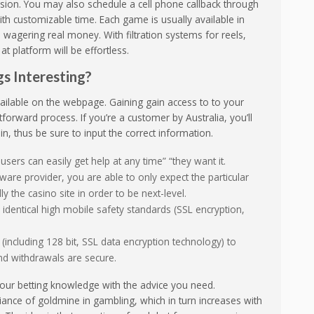
sion. You may also schedule a cell phone callback through
with customizable time. Each game is usually available in
 wagering real money. With filtration systems for reels,
at platform will be effortless.
s Interesting?
ailable on the webpage. Gaining gain access to to your
tforward process. If you’re a customer by Australia, you’ll
n, thus be sure to input the correct information.
sers can easily get help at any time” “they want it.
ware provider, you are able to only expect the particular
 the casino site in order to be next-level.
identical high mobile safety standards (SSL encryption,
including 128 bit, SSL data encryption technology) to
 and withdrawals are secure.
our betting knowledge with the advice you need.
liance of goldmine in gambling, which in turn increases with