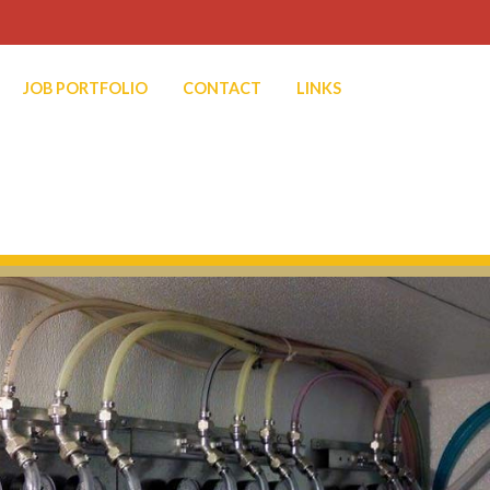
JOB PORTFOLIO
CONTACT
LINKS