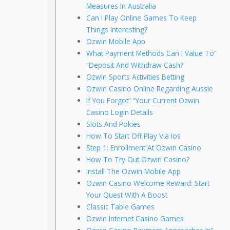
Measures In Australia
Can I Play Online Games To Keep
Things Interesting?
Оzwіn Моbіlе App
What Payment Methods Can I Value To”
“Deposit And Withdraw Cash?
Ozwin Sports Activities Betting
Ozwin Casino Online Regarding Aussie
If You Forgot” “Your Current Ozwin
Casino Login Details
Slots And Pokies
How To Start Off Play Via Ios
Step 1: Enrollment At Ozwin Casino
How To Try Out Ozwin Casino?
Install The Ozwin Mobile App
Ozwin Casino Welcome Reward: Start
Your Quest With A Boost
Classic Table Games
Ozwin Internet Casino Games