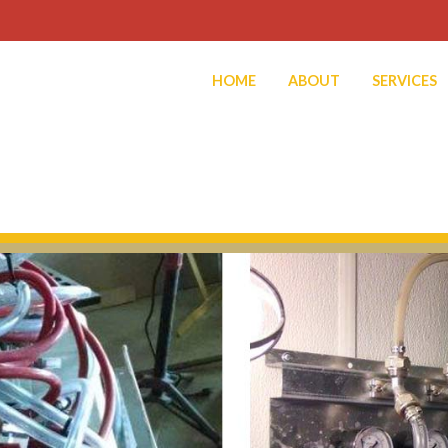
HOME
ABOUT
SERVICES