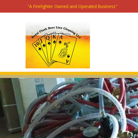
"A Firefighter Owned and Operated Business"