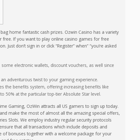
 bag home fantastic cash prizes. Ozwin Casino has a variety
 free. If you want to play online casino games for free
. Just don’t sign in or click “Register” when” “you’re asked
s, some electronic wallets, discount vouchers, as well since
g an adventurous twist to your gaming experience.
s the benefits system, offering increasing benefits like
 50% at the particular top-tier Absolute Star level.
ime Gaming, OzWin attracts all US gamers to sign up today.
and make the most of almost all the amazing special offers,
es Slots. We employ industry regular security protocols
 ensure that all transactions which include deposits and
ge of bonuses together with a welcome package for your