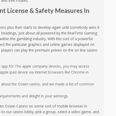
 and free rotates.
t License & Safety Measures In
to zero plus then starts to develop again until somebody wins it
00 headings, just about all powered by the RealTime Gaming
within the gambling industry. With this sort of a powerful
ect the particular graphics and online games displayed on
ssi players can play the premium pokies on the on line casino
no app for The apple company devices, you may access
pple ipad device via internet browsers like Chrome in
s about the Ozwin casino, and we made a list of common
requirements and delight in your winnings.
pen Ozwin Casino on some sort of mobile browser in
go to our casino lobby, pick a group, select a video game, and