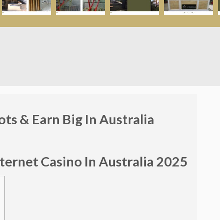
ts & Earn Big In Australia
nternet Casino In Australia 2025