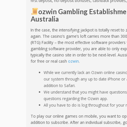
first deposit, no-deposit bonuses, cashback provides,
ozwin Gambling Establishmen
Australia
In the case, the intensifying jackpot is totally reset 
again. The casino’s game’s loft carries more than 3
(RTG) Facility – the most effective software providers 
gambling software provider, you are able to only exp
typically the casino site in order to be next-level. Au
for free or real cash
ozwin
.
While we currently lack an Ozwin online casi
our system through any up to date iPhone or a
addition to Safari.
We understand that you might have question
questions regarding the Ozwin app.
All you have to do is log throughout for your 
To play our online games on mobile, you want to o
addition to subscribe. After an individual subscribe, 