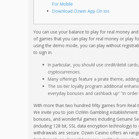
For Mobile
Download Ozwin App On Ios
You can use your balance to play for real money and
of games that you can play for real money or play for
using the demo mode, you can play without registration
to sign in.
In particular, you should use credit/debit card
cryptocurrencies.
Many offerings feature a pirate theme, addin
The six-tier loyalty program additional enhance
everyday bonuses and cashback up” “in order to
With more than two hundred fifity games from Real-t
We invite you to join OzWin Gambling establishment 
bonuses, and wonderful games including Genuine Seri
(including 128 bit, SSL data encryption technology) to
withdrawals are secure. Ozwin Casino offers an ran