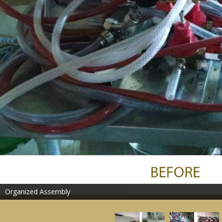
Prev
Organized Assembly