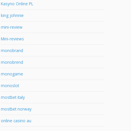
Kasyno Online PL
king johnnie
mini-review
Mini-reviews
monobrand
monobrend
monogame
monoslot
mostbet italy
mostbet norway
online casino au