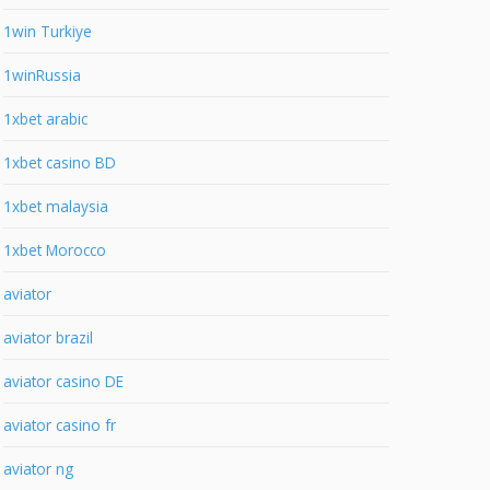
1win Turkiye
1winRussia
1xbet arabic
1xbet casino BD
1xbet malaysia
1xbet Morocco
aviator
aviator brazil
aviator casino DE
aviator casino fr
aviator ng