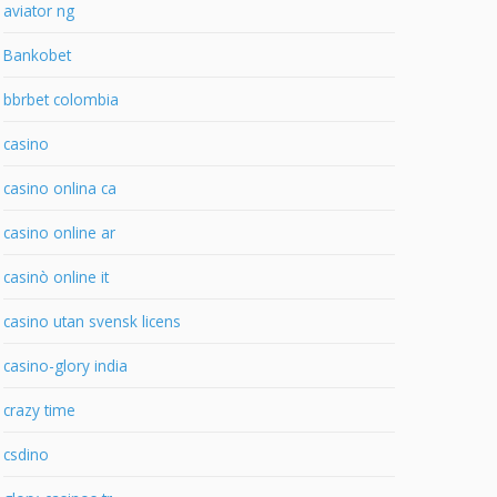
aviator ng
Bankobet
bbrbet colombia
casino
casino onlina ca
casino online ar
casinò online it
casino utan svensk licens
casino-glory india
crazy time
csdino