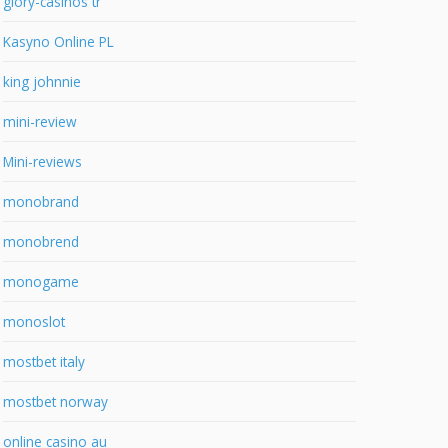
glory-casinos tr
Kasyno Online PL
king johnnie
mini-review
Mini-reviews
monobrand
monobrend
monogame
monoslot
mostbet italy
mostbet norway
online casino au