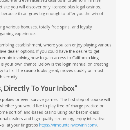
eputable and even licensed casinos in order to minimize
et site you will discover only licensed plus legal casinos.
 because it can grow big enough to offer you the win of
 various bonuses, totally free spins, and loyalty
 gaming experience.
Gambling establishment, where you can enjoy playing various
live dealer options. If you could have the desire to get
certain involving how to gain access to California king
is is your own chance. Below is the login manual on creating
sy to fix. The casino looks great, moves quickly on most
h security.
 Directly To Your Inbox”
okies or even survive games. The first step of course will
whether you would like to play free of charge practice or
 some sort of land-based casino using our best-in-class
onal dealers and high-quality streaming, enjoy interactive
all at your fingertips
https://vtmountainviewinn.com/
.