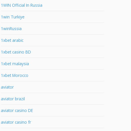
1WIN Official In Russia
1win Turkiye
1winRussia
1xbet arabic
1xbet casino BD
1xbet malaysia
1xbet Morocco
aviator
aviator brazil
aviator casino DE
aviator casino fr