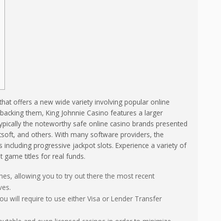
 that offers a new wide variety involving popular online
backing them, King Johnnie Casino features a larger
ically the noteworthy safe online casino brands presented
soft, and others. With many software providers, the
 including progressive jackpot slots. Experience a variety of
 game titles for real funds.
, allowing you to try out there the most recent
ves.
u will require to use either Visa or Lender Transfer