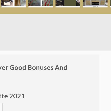
over Good Bonuses And
ette 2021