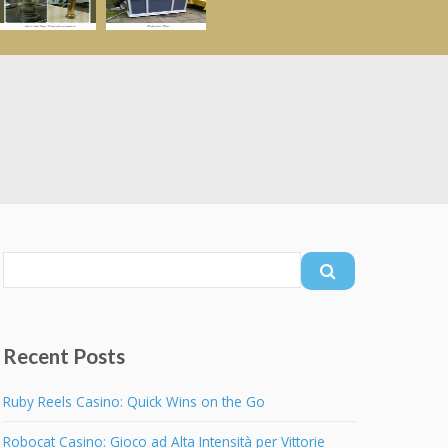
Search for:
Recent Posts
Ruby Reels Casino: Quick Wins on the Go
Robocat Casino: Gioco ad Alta Intensità per Vittorie