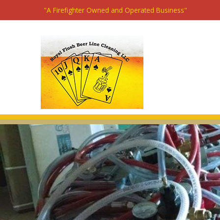
"A Firefighter Owned and Operated Business"