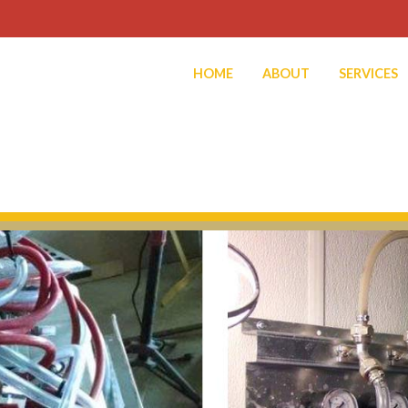
HOME
ABOUT
SERVICES