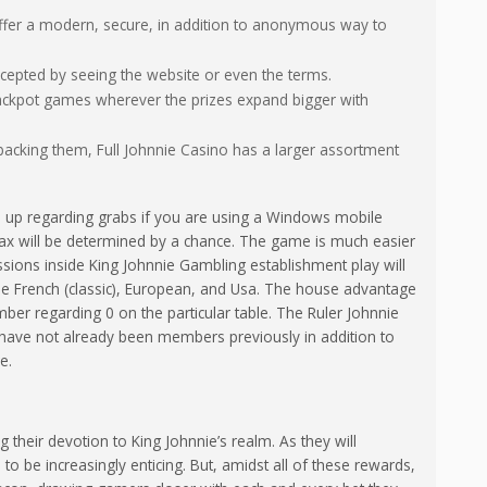
 offer a modern, secure, in addition to anonymous way to
ccepted by seeing the website or even the terms.
jackpot games wherever the prizes expand bigger with
backing them, Full Johnnie Casino has a larger assortment
are up regarding grabs if you are using a Windows mobile
elax will be determined by a chance. The game is much easier
ssions inside King Johnnie Gambling establishment play will
lude French (classic), European, and Usa. The house advantage
mber regarding 0 on the particular table. The Ruler Johnnie
h have not already been members previously in addition to
e.
g their devotion to King Johnnie’s realm. As they will
to be increasingly enticing. But, amidst all of these rewards,