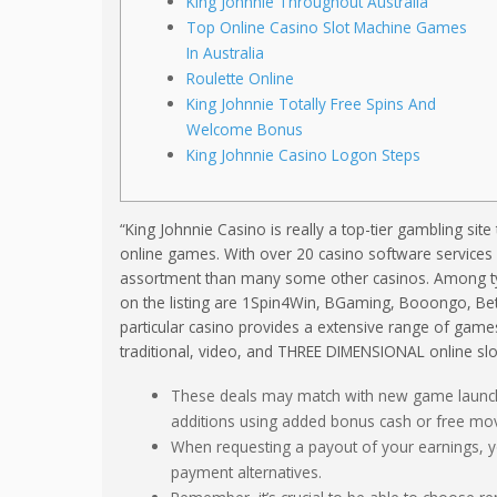
King Johnnie Throughout Australia
Top Online Casino Slot Machine Games
In Australia
Roulette Online
King Johnnie Totally Free Spins And
Welcome Bonus
King Johnnie Casino Logon Steps
“King Johnnie Casino is really a top-tier gambling site
online games. With over 20 casino software services 
assortment than many some other casinos. Among typ
on the listing are 1Spin4Win, BGaming, Booongo, Bet
particular casino provides a extensive range of games
traditional, video, and THREE DIMENSIONAL online slot
These deals may match with new game launches
additions using added bonus cash or free mo
When requesting a payout of your earnings, yo
payment alternatives.