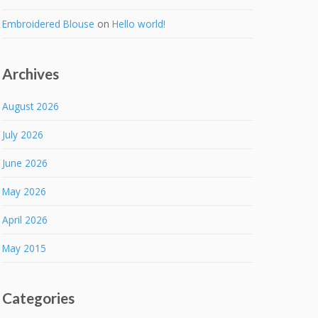
Embroidered Blouse
on
Hello world!
Archives
August 2026
July 2026
June 2026
May 2026
April 2026
May 2015
Categories