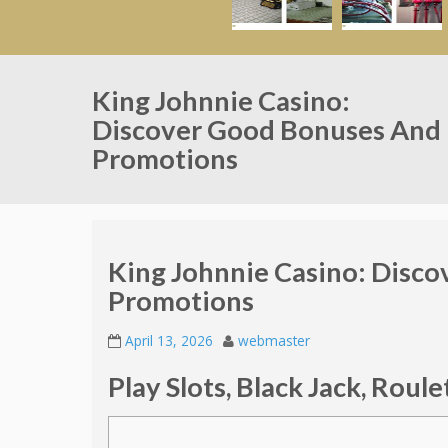
King Johnnie Casino:
Discover Good Bonuses And
Promotions
King Johnnie Casino: Disc
Promotions
April 13, 2026
webmaster
Play Slots, Black Jack, Roul