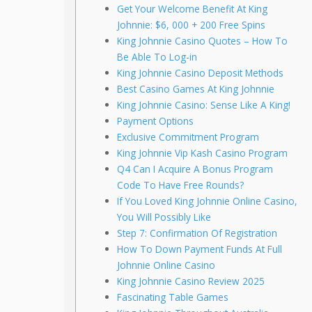
Get Your Welcome Benefit At King
Johnnie: $6, 000 + 200 Free Spins
King Johnnie Casino Quotes – How To
Be Able To Log-in
King Johnnie Casino Deposit Methods
Best Casino Games At King Johnnie
King Johnnie Casino: Sense Like A King!
Payment Options
Exclusive Commitment Program
King Johnnie Vip Kash Casino Program
Q4 Can I Acquire A Bonus Program
Code To Have Free Rounds?
If You Loved King Johnnie Online Casino,
You Will Possibly Like
Step 7: Confirmation Of Registration
How To Down Payment Funds At Full
Johnnie Online Casino
King Johnnie Casino Review 2025
Fascinating Table Games