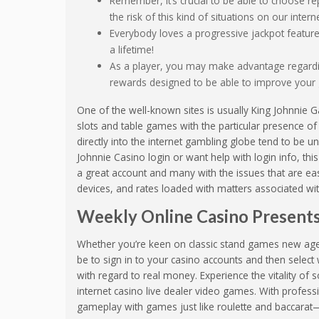
Remember, it’s crucial to be able to choose r
the risk of this kind of situations on our intern
Everybody loves a progressive jackpot feature
a lifetime!
As a player, you may make advantage regarding
rewards designed to be able to improve your
One of the well-known sites is usually King Johnnie 
slots and table games with the particular presence of 
directly into the internet gambling globe tend to be un
Johnnie Casino login or want help with login info, th
a great account and many with the issues that are ea
devices, and rates loaded with matters associated wit
Weekly Online Casino Presents,
Whether you’re keen on classic stand games new age p
be to sign in to your casino accounts and then select 
with regard to real money. Experience the vitality of
internet casino live dealer video games. With professi
gameplay with games just like roulette and baccarat—