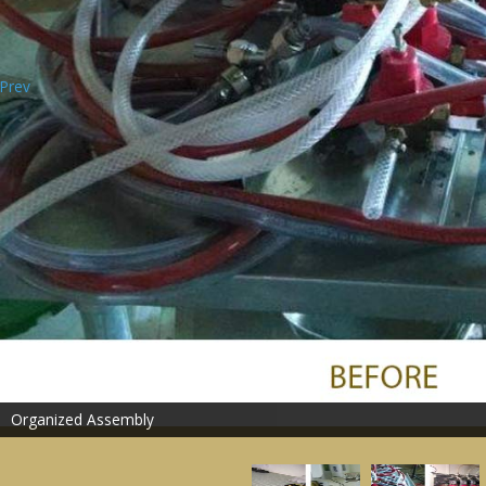
Prev
Organized Assembly