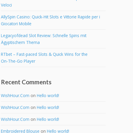
Veloci
AllySpin Casino: Quick‑Hit Slots e Vittorie Rapide per i
Giocatori Mobile
Legacyofdead Slot Review: Schnelle Spins mit
Ägyptischem Thema
RTbet – Fast‑paced Slots & Quick Wins for the
On‑The‑Go Player
Recent Comments
WishHour.Com
on
Hello world!
WishHour.Com
on
Hello world!
WishHour.Com
on
Hello world!
Embroidered Blouse
on
Hello world!