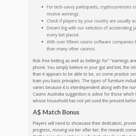
For tech-savvy participants, cryptocurrencies
receive winnings.
Check if players by your country are usually a
Dream big with our selection of accelerating 
every bet placed.
With over fifteen casino software companies 
than many other casinos.
Risk-free betting as well as bettings for” “earnings 
phone. You simply believe in your gut and bet, the r
than it appears to be able to be, so some practice se
train you basic principles. The types of furniture inc
varies because it is interdependent along with the nu
Casino Australia suggestion is active for those whic
whose household has not yet used the present befor
A$ Match Bonus
Players will need to showcase their dedication, provin
progress, moving via tier after tier, the rewards come 