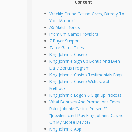
Content
Weekly Online Casino Gives, Directly To
Your Mailbox”
A$ Match Bonus
Premium Game Providers
7 Buyer Support
Table Game Titles:
King Johnnie Casino
King Johnnie Sign Up Bonus And Even
Daily Bonus Program
King Johnnie Casino Testimonials Faqs
King Johnnie Casino Withdrawal
Methods
King Johnnie Logon & Sign-up Process
What Bonuses And Promotions Does
Ruler Johnnie Casino Present?”
“[newline]can I Play King Johnnie Casino
On My Mobile Device?
King Johnnie App