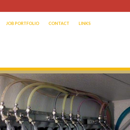
JOB PORTFOLIO
CONTACT
LINKS