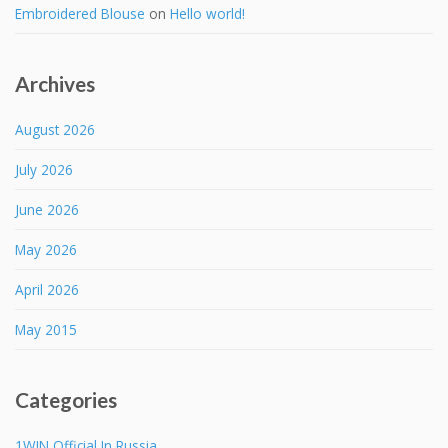
Embroidered Blouse
on
Hello world!
Archives
August 2026
July 2026
June 2026
May 2026
April 2026
May 2015
Categories
1WIN Official In Russia