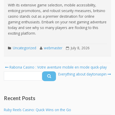
With its extensive game selection, mobile accessibility,
enticing promotions, and robust security measures, britsino
casino stands out as a premier destination for online
gaming enthusiasts. Embark on your next gaming adventure
today and see why so many players are flocking to this
exciting platform.
Uncategorized
webmaster
July 8, 2026
Rabona Casino : Votre aventure mobile en mode quick‑play
Post navigation
Search for:
Everything about daytonaspin
Recent Posts
Ruby Reels Casino: Quick Wins on the Go