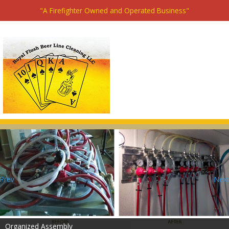
"A Firefighter Owned and Operated Business"
Prev
Next
Organized Assembly