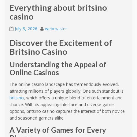
Everything about britsino
casino
July 8, 2026
webmaster
Discover the Excitement of
Britsino Casino
Understanding the Appeal of
Online Casinos
The online casino landscape has tremendously evolved,
attracting millions of players globally. One such standout is
britsino
, which offers a unique blend of entertainment and
chance. With its appealing interface and diverse game
options, britsino casino captures the interest of both novice
and seasoned gamers alike.
A Variety of Games for Every