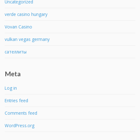
Uncategorized
verde casino hungary
Vovan Casino
vulkan vegas germany
сателлиты
Meta
Log in
Entries feed
Comments feed
WordPress.org