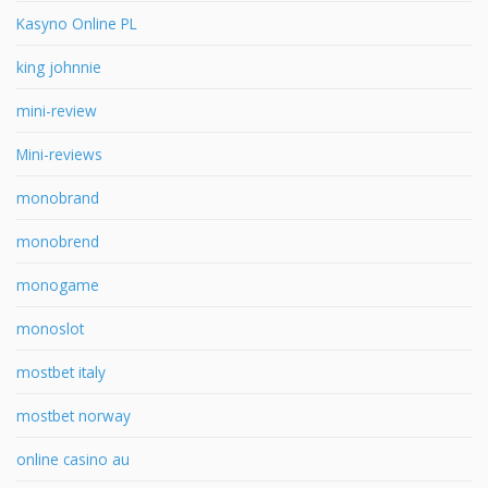
Kasyno Online PL
king johnnie
mini-review
Mini-reviews
monobrand
monobrend
monogame
monoslot
mostbet italy
mostbet norway
online casino au