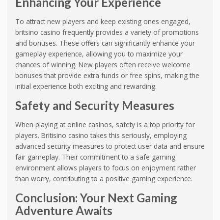
Enhancing Your Experience
To attract new players and keep existing ones engaged,
britsino casino frequently provides a variety of promotions
and bonuses. These offers can significantly enhance your
gameplay experience, allowing you to maximize your
chances of winning. New players often receive welcome
bonuses that provide extra funds or free spins, making the
initial experience both exciting and rewarding.
Safety and Security Measures
When playing at online casinos, safety is a top priority for
players. Britisino casino takes this seriously, employing
advanced security measures to protect user data and ensure
fair gameplay. Their commitment to a safe gaming
environment allows players to focus on enjoyment rather
than worry, contributing to a positive gaming experience.
Conclusion: Your Next Gaming
Adventure Awaits