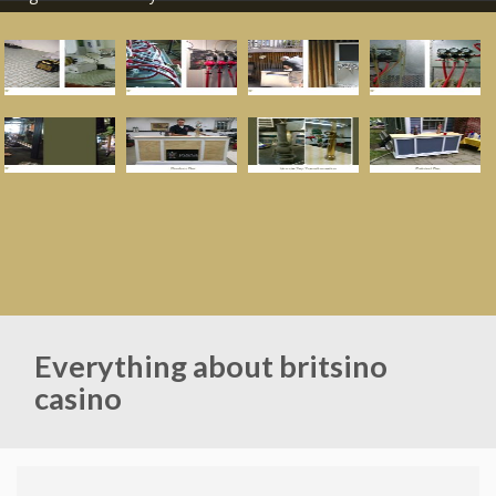
Everything about britsino
casino