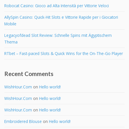
Robocat Casino: Gioco ad Alta Intensità per Vittorie Veloci
AllySpin Casino: Quick‑Hit Slots e Vittorie Rapide per i Giocatori
Mobile
Legacyofdead Slot Review: Schnelle Spins mit Ägyptischem
Thema
RTbet – Fast‑paced Slots & Quick Wins for the On‑The‑Go Player
Recent Comments
WishHour.Com
on
Hello world!
WishHour.Com
on
Hello world!
WishHour.Com
on
Hello world!
Embroidered Blouse
on
Hello world!