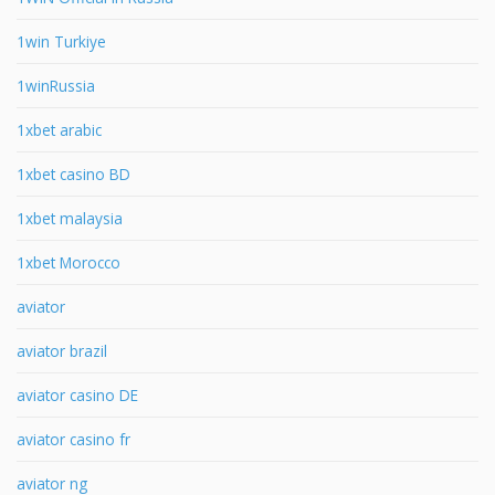
1win Turkiye
1winRussia
1xbet arabic
1xbet casino BD
1xbet malaysia
1xbet Morocco
aviator
aviator brazil
aviator casino DE
aviator casino fr
aviator ng