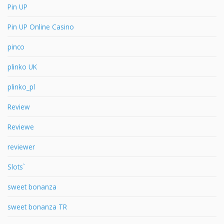
Pin UP
Pin UP Online Casino
pinco
plinko UK
plinko_pl
Review
Reviewe
reviewer
Slots`
sweet bonanza
sweet bonanza TR