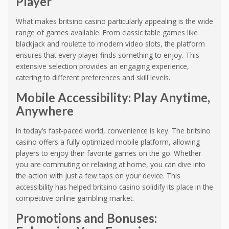
Player
What makes britsino casino particularly appealing is the wide
range of games available. From classic table games like
blackjack and roulette to modern video slots, the platform
ensures that every player finds something to enjoy. This
extensive selection provides an engaging experience,
catering to different preferences and skill levels.
Mobile Accessibility: Play Anytime,
Anywhere
In today’s fast-paced world, convenience is key. The britsino
casino offers a fully optimized mobile platform, allowing
players to enjoy their favorite games on the go. Whether
you are commuting or relaxing at home, you can dive into
the action with just a few taps on your device. This
accessibility has helped britsino casino solidify its place in the
competitive online gambling market.
Promotions and Bonuses: