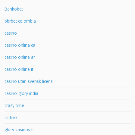
Bankobet
bbrbet colombia
casino
casino onlina ca
casino online ar
casinò online it
casino utan svensk licens
casino-glory india
crazy time
csdino
glory-casinos tr