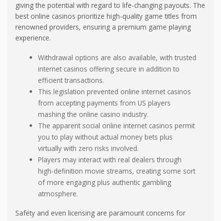
giving the potential with regard to life-changing payouts. The
best online casinos prioritize high-quality game titles from
renowned providers, ensuring a premium game playing
experience.
Withdrawal options are also available, with trusted
internet casinos offering secure in addition to
efficient transactions.
This legislation prevented online internet casinos
from accepting payments from US players
mashing the online casino industry.
The apparent social online internet casinos permit
you to play without actual money bets plus
virtually with zero risks involved.
Players may interact with real dealers through
high-definition movie streams, creating some sort
of more engaging plus authentic gambling
atmosphere.
Safety and even licensing are paramount concerns for