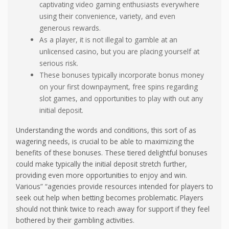
captivating video gaming enthusiasts everywhere
using their convenience, variety, and even
generous rewards.
As a player, it is not illegal to gamble at an
unlicensed casino, but you are placing yourself at
serious risk.
These bonuses typically incorporate bonus money
on your first downpayment, free spins regarding
slot games, and opportunities to play with out any
initial deposit.
Understanding the words and conditions, this sort of as
wagering needs, is crucial to be able to maximizing the
benefits of these bonuses. These tiered delightful bonuses
could make typically the initial deposit stretch further,
providing even more opportunities to enjoy and win.
Various” “agencies provide resources intended for players to
seek out help when betting becomes problematic. Players
should not think twice to reach away for support if they feel
bothered by their gambling activities.