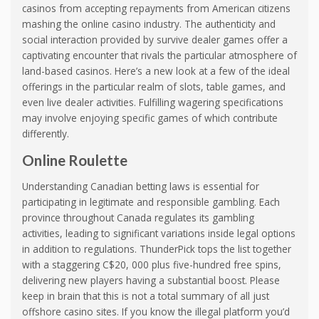
casinos from accepting repayments from American citizens
mashing the online casino industry. The authenticity and
social interaction provided by survive dealer games offer a
captivating encounter that rivals the particular atmosphere of
land-based casinos. Here’s a new look at a few of the ideal
offerings in the particular realm of slots, table games, and
even live dealer activities. Fulfilling wagering specifications
may involve enjoying specific games of which contribute
differently.
Online Roulette
Understanding Canadian betting laws is essential for
participating in legitimate and responsible gambling. Each
province throughout Canada regulates its gambling
activities, leading to significant variations inside legal options
in addition to regulations. ThunderPick tops the list together
with a staggering C$20, 000 plus five-hundred free spins,
delivering new players having a substantial boost. Please
keep in brain that this is not a total summary of all just
offshore casino sites. If you know the illegal platform you’d