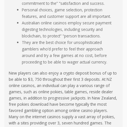
commitment to the” “satisfaction and success.
Personal choices, game selection, protection
features, and customer support are all important.
Australian online casinos employ secure payment
digesting technologies, including security and
blockchain, to protect” “person transactions.
They are the best choice for unsophisticated
gamblers who’d prefer to feel their approach
around and try a few games at no cost, before
proceeding to be able to wager actual currency.
New players can also enjoy a crypto deposit bonus of up to
be able to $3, 750 throughout their first 3 deposits. At NZ
online casinos, an individual can play a various range of
games, such as online pokies, table games, reside dealer
games, in addition to progressive jackpots. In New Zealand,
free pokies download have become typically the most
favored gambling option among online casino players.
Many on the internet casinos supply a vast array of pokies,
with a sites providing over 3, seven hundred games. The