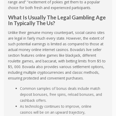
range and” “excitement of pokies get them to a popular
choice for both fresh and experienced participants.
What Is Usually The Legal Gambling Age
In Typically The Us?
Unlike their genuine money counterpart, social casino sites
are legal in fairly much every state. However, the extent of
such potential earnings is limited as compared to those at
actual money online internet casinos. Bovada’s live seller
section features online games like blackjack, different
roulette games, and baccarat, with betting limits from $5 to
$5, 000. Bovada also provides various settlement options,
including multiple cryptocurrencies and classic methods,
ensuring protected and convenient purchases.
Common samples of bonus deals include match
deposit bonuses, free spins, reload bonuses, and
cashback offers.
As technology continues to improve, online
casinos will be on an upward trajectory,