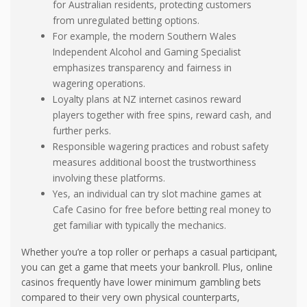
for Australian residents, protecting customers
from unregulated betting options.
For example, the modern Southern Wales
Independent Alcohol and Gaming Specialist
emphasizes transparency and fairness in
wagering operations.
Loyalty plans at NZ internet casinos reward
players together with free spins, reward cash, and
further perks.
Responsible wagering practices and robust safety
measures additional boost the trustworthiness
involving these platforms.
Yes, an individual can try slot machine games at
Cafe Casino for free before betting real money to
get familiar with typically the mechanics.
Whether you’re a top roller or perhaps a casual participant,
you can get a game that meets your bankroll. Plus, online
casinos frequently have lower minimum gambling bets
compared to their very own physical counterparts,