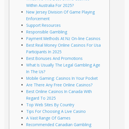
Within Australia For 2025?
New Jersey Division Of Game Playing
Enforcement
Support Resources
Responsible Gambling
Payment Methods At Nz On-line Casinos
Best Real Money Online Casinos For Usa
Participants In 2025
Best Bonuses And Promotions
What Is Usually The Legal Gambling Age
In The Us?
Mobile Gaming: Casinos In Your Pocket
Are There Any Free Online Casinos?
Best Online Casinos In Canada With
Regard To 2025
Top Web Sites By Country
Tips For Choosing A Live Casino
A Vast Range Of Games
Recommended Canadian Gambling