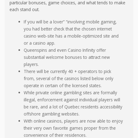
particular bonuses, game choices, and what tends to make
each stand out.
If you will be a lover” “involving mobile gaming,
you had better check that the chosen internet
casino web-site has a mobile-optimized site and
or a casino app.
Queenspins and even Casino Infinity offer
substantial welcome bonuses to attract new
players.
There will be currently 40 + operators to pick
from, several of the casinos listed below only
operate in certain of the licensed states.
While private online gambling sites are formally
illegal, enforcement against individual players will
be rare, and a lot of Quebec residents accessibility
offshore gambling websites.
With online casinos, players are now able to enjoy
their very own favorite games proper from the
convenience of their residences.