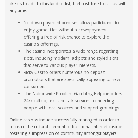
like us to add to this kind of list, feel cost-free to call us with
any time.
No down payment bonuses allow participants to
enjoy game titles without a downpayment,
offering a free of risk chance to explore the
casino’s offerings.
The casino incorporates a wide range regarding
slots, including modern jackpots and styled slots
that serve to various player interests.
Ricky Casino offers numerous no deposit
promotions that are specifically appealing to new
consumers.
The Nationwide Problem Gambling Helpline offers
24/7 call up, text, and talk services, connecting
people with local sources and support groupings.
Online casinos include successfully managed in order to
recreate the cultural element of traditional internet casinos,
fostering a impression of community amongst players