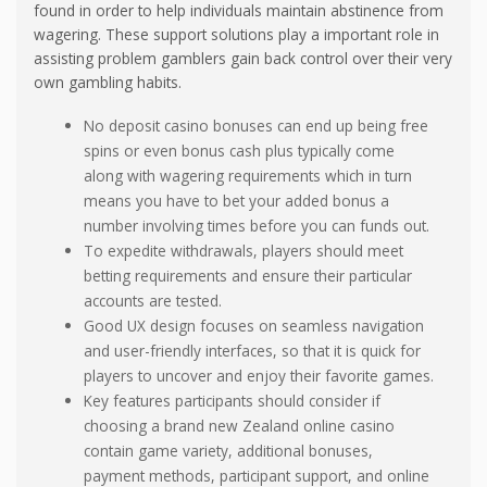
found in order to help individuals maintain abstinence from
wagering. These support solutions play a important role in
assisting problem gamblers gain back control over their very
own gambling habits.
No deposit casino bonuses can end up being free
spins or even bonus cash plus typically come
along with wagering requirements which in turn
means you have to bet your added bonus a
number involving times before you can funds out.
To expedite withdrawals, players should meet
betting requirements and ensure their particular
accounts are tested.
Good UX design focuses on seamless navigation
and user-friendly interfaces, so that it is quick for
players to uncover and enjoy their favorite games.
Key features participants should consider if
choosing a brand new Zealand online casino
contain game variety, additional bonuses,
payment methods, participant support, and online