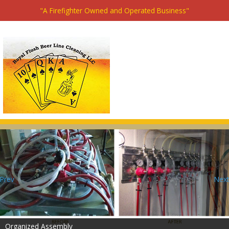
"A Firefighter Owned and Operated Business"
Prev
Next
Wall Mounted