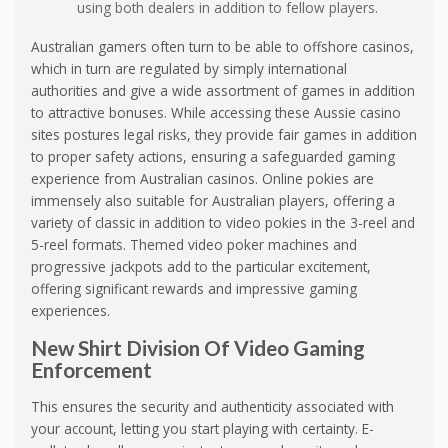
using both dealers in addition to fellow players.
Australian gamers often turn to be able to offshore casinos,
which in turn are regulated by simply international
authorities and give a wide assortment of games in addition
to attractive bonuses. While accessing these Aussie casino
sites postures legal risks, they provide fair games in addition
to proper safety actions, ensuring a safeguarded gaming
experience from Australian casinos. Online pokies are
immensely also suitable for Australian players, offering a
variety of classic in addition to video pokies in the 3-reel and
5-reel formats. Themed video poker machines and
progressive jackpots add to the particular excitement,
offering significant rewards and impressive gaming
experiences.
New Shirt Division Of Video Gaming
Enforcement
This ensures the security and authenticity associated with
your account, letting you start playing with certainty. E-