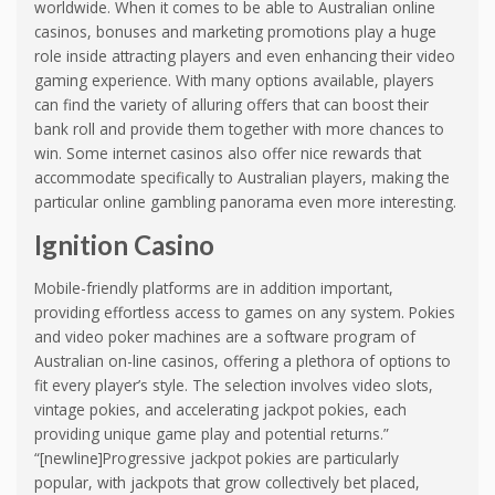
worldwide. When it comes to be able to Australian online
casinos, bonuses and marketing promotions play a huge
role inside attracting players and even enhancing their video
gaming experience. With many options available, players
can find the variety of alluring offers that can boost their
bank roll and provide them together with more chances to
win. Some internet casinos also offer nice rewards that
accommodate specifically to Australian players, making the
particular online gambling panorama even more interesting.
Ignition Casino
Mobile-friendly platforms are in addition important,
providing effortless access to games on any system. Pokies
and video poker machines are a software program of
Australian on-line casinos, offering a plethora of options to
fit every player’s style. The selection involves video slots,
vintage pokies, and accelerating jackpot pokies, each
providing unique game play and potential returns.”
“[newline]Progressive jackpot pokies are particularly
popular, with jackpots that grow collectively bet placed,