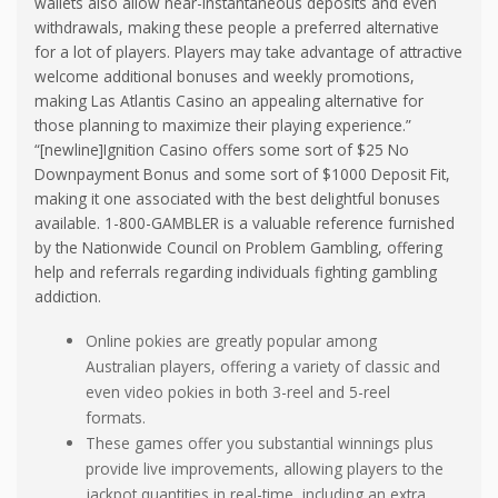
wallets also allow near-instantaneous deposits and even
withdrawals, making these people a preferred alternative
for a lot of players. Players may take advantage of attractive
welcome additional bonuses and weekly promotions,
making Las Atlantis Casino an appealing alternative for
those planning to maximize their playing experience.”
“[newline]Ignition Casino offers some sort of $25 No
Downpayment Bonus and some sort of $1000 Deposit Fit,
making it one associated with the best delightful bonuses
available. 1-800-GAMBLER is a valuable reference furnished
by the Nationwide Council on Problem Gambling, offering
help and referrals regarding individuals fighting gambling
addiction.
Online pokies are greatly popular among
Australian players, offering a variety of classic and
even video pokies in both 3-reel and 5-reel
formats.
These games offer you substantial winnings plus
provide live improvements, allowing players to the
jackpot quantities in real-time, including an extra