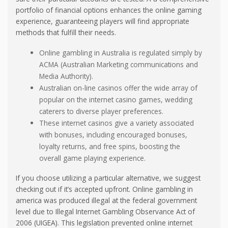
portfolio of financial options enhances the online gaming
experience, guaranteeing players will find appropriate
methods that fulfill their needs.
Online gambling in Australia is regulated simply by
ACMA (Australian Marketing communications and
Media Authority).
Australian on-line casinos offer the wide array of
popular on the internet casino games, wedding
caterers to diverse player preferences.
These internet casinos give a variety associated
with bonuses, including encouraged bonuses,
loyalty returns, and free spins, boosting the
overall game playing experience.
If you choose utilizing a particular alternative, we suggest
checking out if it’s accepted upfront. Online gambling in
america was produced illegal at the federal government
level due to Illegal Internet Gambling Observance Act of
2006 (UIGEA). This legislation prevented online internet