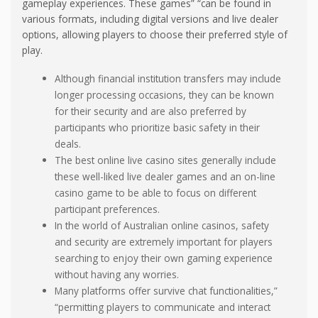
gameplay experiences. These games” “can be found in
various formats, including digital versions and live dealer
options, allowing players to choose their preferred style of
play.
Although financial institution transfers may include
longer processing occasions, they can be known
for their security and are also preferred by
participants who prioritize basic safety in their
deals.
The best online live casino sites generally include
these well-liked live dealer games and an on-line
casino game to be able to focus on different
participant preferences.
In the world of Australian online casinos, safety
and security are extremely important for players
searching to enjoy their own gaming experience
without having any worries.
Many platforms offer survive chat functionalities,”
“permitting players to communicate and interact