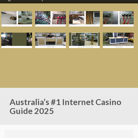
Australia’s #1 Internet Casino
Guide 2025