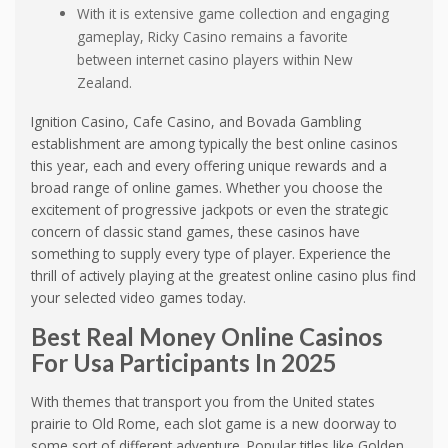
With it is extensive game collection and engaging
gameplay, Ricky Casino remains a favorite
between internet casino players within New
Zealand.
Ignition Casino, Cafe Casino, and Bovada Gambling
establishment are among typically the best online casinos
this year, each and every offering unique rewards and a
broad range of online games. Whether you choose the
excitement of progressive jackpots or even the strategic
concern of classic stand games, these casinos have
something to supply every type of player. Experience the
thrill of actively playing at the greatest online casino plus find
your selected video games today.
Best Real Money Online Casinos
For Usa Participants In 2025
With themes that transport you from the United states
prairie to Old Rome, each slot game is a new doorway to
some sort of different adventure. Popular titles like Golden