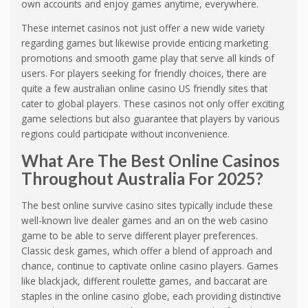
own accounts and enjoy games anytime, everywhere.
These internet casinos not just offer a new wide variety
regarding games but likewise provide enticing marketing
promotions and smooth game play that serve all kinds of
users. For players seeking for friendly choices, there are
quite a few australian online casino US friendly sites that
cater to global players. These casinos not only offer exciting
game selections but also guarantee that players by various
regions could participate without inconvenience.
What Are The Best Online Casinos
Throughout Australia For 2025?
The best online survive casino sites typically include these
well-known live dealer games and an on the web casino
game to be able to serve different player preferences.
Classic desk games, which offer a blend of approach and
chance, continue to captivate online casino players. Games
like blackjack, different roulette games, and baccarat are
staples in the online casino globe, each providing distinctive