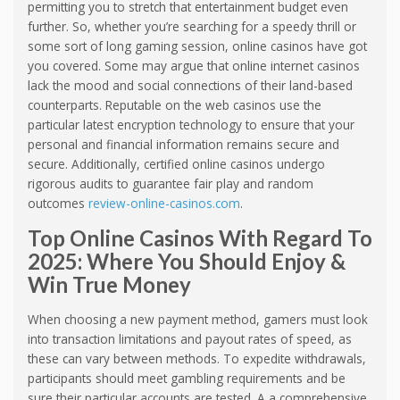
permitting you to stretch that entertainment budget even
further. So, whether you’re searching for a speedy thrill or
some sort of long gaming session, online casinos have got
you covered. Some may argue that online internet casinos
lack the mood and social connections of their land-based
counterparts. Reputable on the web casinos use the
particular latest encryption technology to ensure that your
personal and financial information remains secure and
secure. Additionally, certified online casinos undergo
rigorous audits to guarantee fair play and random
outcomes
review-online-casinos.com
.
Top Online Casinos With Regard To
2025: Where You Should Enjoy &
Win True Money
When choosing a new payment method, gamers must look
into transaction limitations and payout rates of speed, as
these can vary between methods. To expedite withdrawals,
participants should meet gambling requirements and be
sure their particular accounts are tested. A a comprehensive