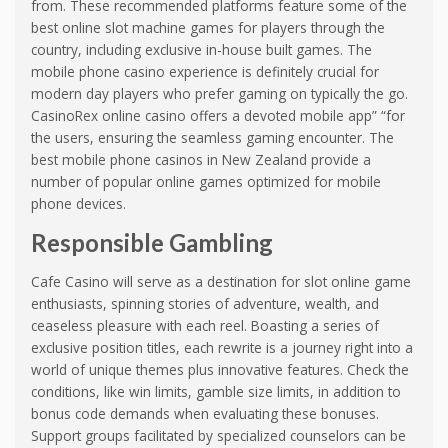
from. These recommended platforms feature some of the
best online slot machine games for players through the
country, including exclusive in-house built games. The
mobile phone casino experience is definitely crucial for
modern day players who prefer gaming on typically the go.
CasinoRex online casino offers a devoted mobile app” “for
the users, ensuring the seamless gaming encounter. The
best mobile phone casinos in New Zealand provide a
number of popular online games optimized for mobile
phone devices.
Responsible Gambling
Cafe Casino will serve as a destination for slot online game
enthusiasts, spinning stories of adventure, wealth, and
ceaseless pleasure with each reel. Boasting a series of
exclusive position titles, each rewrite is a journey right into a
world of unique themes plus innovative features. Check the
conditions, like win limits, gamble size limits, in addition to
bonus code demands when evaluating these bonuses.
Support groups facilitated by specialized counselors can be