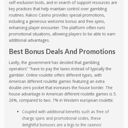
self-exclusion tools, and in search of support resources are
key practices that help maintain control over gambling
routines. Rakoo Casino provides special promotions,
including a generous welcome bonus and free spins,
enhancing player encounter. The platform often runs
promotional situations, allowing players to be able to earn
additional advantages.
Best Bonus Deals And Promotions
Lastly, the government has decided that gambling
operators” “have to pay the taxes instead of typically the
gambler. Online roulette offers different types, with
American different roulette games featuring an extra
double-zero pocket that increases the house border. The
house advantage in American different roulette games is 5.
26%, compared to two. 7% in Western european roulette.
Coupled with additional benefits such as free of
charge spins and promotional codes, these
delightful bonuses are a legs to the casinos’