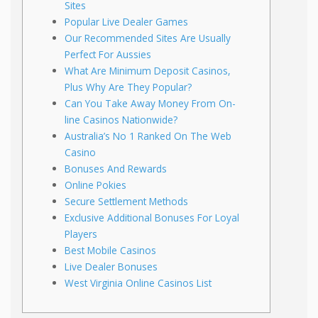
Sites
Popular Live Dealer Games
Our Recommended Sites Are Usually
Perfect For Aussies
What Are Minimum Deposit Casinos,
Plus Why Are They Popular?
Can You Take Away Money From On-
line Casinos Nationwide?
Australia’s No 1 Ranked On The Web
Casino
Bonuses And Rewards
Online Pokies
Secure Settlement Methods
Exclusive Additional Bonuses For Loyal
Players
Best Mobile Casinos
Live Dealer Bonuses
West Virginia Online Casinos List