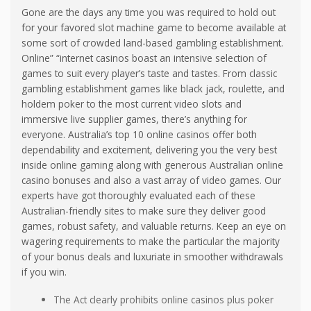
Gone are the days any time you was required to hold out
for your favored slot machine game to become available at
some sort of crowded land-based gambling establishment.
Online” “internet casinos boast an intensive selection of
games to suit every player’s taste and tastes. From classic
gambling establishment games like black jack, roulette, and
holdem poker to the most current video slots and
immersive live supplier games, there’s anything for
everyone. Australia’s top 10 online casinos offer both
dependability and excitement, delivering you the very best
inside online gaming along with generous Australian online
casino bonuses and also a vast array of video games. Our
experts have got thoroughly evaluated each of these
Australian-friendly sites to make sure they deliver good
games, robust safety, and valuable returns. Keep an eye on
wagering requirements to make the particular the majority
of your bonus deals and luxuriate in smoother withdrawals
if you win.
The Act clearly prohibits online casinos plus poker