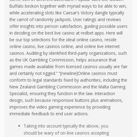
Buffalo beckon together with myriad ways to be able to win,
while accelerating slots like Caesar’s Victory dangle typically
the carrot of randomly jackpots. User ratings and reviews
offer insights into person satisfaction, guiding possible users
in deciding on the best live casino at redbet apps. Here will
be our top selections for the ideal online casino, reside
online casino, live casinos online, and online live internet
casinos. Auditing by identified third-party organizations, such
as the UK Gambling Commission, helps assurance that
games made available from licensed casinos usually are fair
and certainly not rigged.” “[newline]Online casinos must
conform to legal standards fixed by authorities, including the
New Zealand Gambling Commission and the Malta Gaming
Specialist, ensuring they function in the law. Interaction
design, such because responsive buttons plus animations,
improves the video gaming experience by providing
immediate feedback to end user actions.
Taking into account typically the above, you
should be wary of on-line casinos accepting