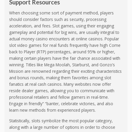
Support Resources
When choosing some sort of payment method, players
should consider factors such as security, processing
acceleration, and fees. Slot games, using their engaging
gameplay and potential for big wins, are usually integral to
actual money casino encounters at online casinos. Popular
slot video games for real funds frequently have high Come
back to Player (RTP) percentages, around 95% or higher,
making certain players have the fair chance associated with
winning. Titles like Mega Moolah, Starburst, and Gonzo’s
Mission are renowned regarding their exciting characteristics
and bonus rounds, making them favorites among slot
fanatics at real cash casinos. Many websites now offer
reside dealer games, allowing you to communicate with
professional retailers and fellow gamers in real-time.
Engage in friendly” “banter, celebrate victories, and also
learn new methods from experienced players.
Statistically, slots symbolize the most popular category,
along with a large number of options in order to choose