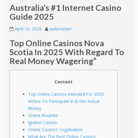
Australia’s #1 Internet Casino
Guide 2025
April 10, 2026
webmaster
Top Online Casinos Nova
Scotia In 2025 With Regard To
Real Money Wagering”
Content
Top Online Casinos Intended For 2025:
Where To Participate In & Win Actual
Money
Online Roulette
Ignition Casino
Online Casinos’ Legalization
What Are The Best Online Casinos