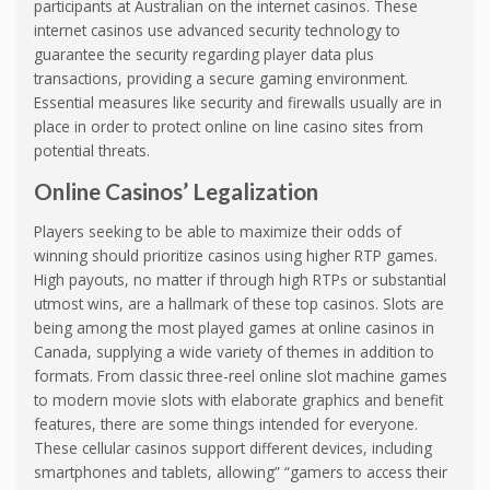
participants at Australian on the internet casinos. These
internet casinos use advanced security technology to
guarantee the security regarding player data plus
transactions, providing a secure gaming environment.
Essential measures like security and firewalls usually are in
place in order to protect online on line casino sites from
potential threats.
Online Casinos’ Legalization
Players seeking to be able to maximize their odds of
winning should prioritize casinos using higher RTP games.
High payouts, no matter if through high RTPs or substantial
utmost wins, are a hallmark of these top casinos. Slots are
being among the most played games at online casinos in
Canada, supplying a wide variety of themes in addition to
formats. From classic three-reel online slot machine games
to modern movie slots with elaborate graphics and benefit
features, there are some things intended for everyone.
These cellular casinos support different devices, including
smartphones and tablets, allowing” “gamers to access their