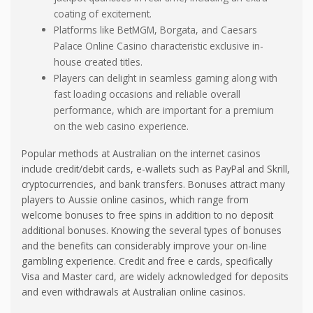
coating of excitement.
Platforms like BetMGM, Borgata, and Caesars
Palace Online Casino characteristic exclusive in-
house created titles.
Players can delight in seamless gaming along with
fast loading occasions and reliable overall
performance, which are important for a premium
on the web casino experience.
Popular methods at Australian on the internet casinos
include credit/debit cards, e-wallets such as PayPal and Skrill,
cryptocurrencies, and bank transfers. Bonuses attract many
players to Aussie online casinos, which range from
welcome bonuses to free spins in addition to no deposit
additional bonuses. Knowing the several types of bonuses
and the benefits can considerably improve your on-line
gambling experience. Credit and free e cards, specifically
Visa and Master card, are widely acknowledged for deposits
and even withdrawals at Australian online casinos.