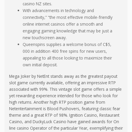
casino NZ sites.
With advancements in technology and
connectivity,” “the most effective mobile-friendly
online internet casinos offer a smooth and
engaging gaming knowledge that may be just a
new touchscreen away.
Queenspins supplies a welcome bonus of C$5,
000 in addition 400 free spins for new users,
appealing to all those looking to maximize their
own initial deposit.
Mega Joker by NetEnt stands away as the greatest payout
slot game currently available, offering an impressive RTP
associated with 99%. This vintage slot game offers a simple
yet rewarding experience intended for those who look for
high returns. Another high RTP position game from
Netentertainment is Blood Pushovers, featuring classic fear
theme and a great RTP of 98%. Ignition Casino, Restaurant
Casino, and DuckyLuck Casino have gained awards for On
line casino Operator of the particular Year, exemplifying their