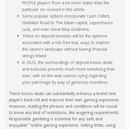
PEOPLE players from a lot more states than the
particular six covered in this article.
Some popular options incorporate Cash Collect,
Gladiator Road to The italian capital, Leprechauns
Luck, and even Great Blue Goldmine.
These no deposit bonuses will be the epitome
associated with a risk-free trial, ways to explore
the casino’s landscape without having financial
strings linked.
In 2025, the surroundings of deposit bonus deals
and exclusive presents much more tantalizing than
ever, with on the web casinos vying regarding
your patronage by way of generous incentives.
These bonus deals can substantially enhance a brand new
player’s bank roll and improve their own gaming experience.
However, reading the phrases and conditions will be crucial
to know any kind of restrictions, like wagering requirements.
Responsible gambling is essential for any safe and
enjoyable” “online gaming experience. Setting limits, using