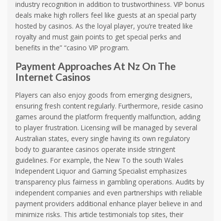
industry recognition in addition to trustworthiness. VIP bonus
deals make high rollers feel like guests at an special party
hosted by casinos. As the loyal player, you’re treated like
royalty and must gain points to get special perks and
benefits in the” “casino VIP program.
Payment Approaches At Nz On The
Internet Casinos
Players can also enjoy goods from emerging designers,
ensuring fresh content regularly. Furthermore, reside casino
games around the platform frequently malfunction, adding
to player frustration. Licensing will be managed by several
Australian states, every single having its own regulatory
body to guarantee casinos operate inside stringent
guidelines. For example, the New To the south Wales
Independent Liquor and Gaming Specialist emphasizes
transparency plus fairness in gambling operations. Audits by
independent companies and even partnerships with reliable
payment providers additional enhance player believe in and
minimize risks. This article testimonials top sites, their