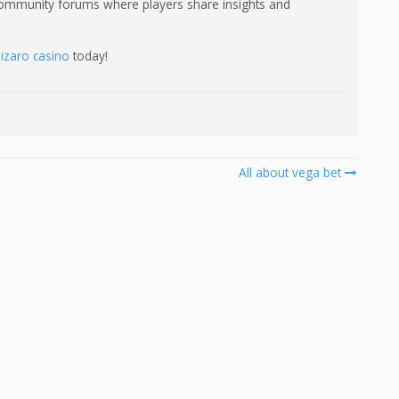
e community forums where players share insights and
lizaro casino
today!
All about vega bet