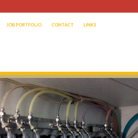
JOB PORTFOLIO
CONTACT
LINKS