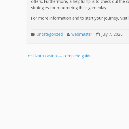
offers. Furthermore, a helpful tip is to check out th
strategies for maximizing their gameplay.
For more information and to start your journey, visit
Uncategorized
webmaster
July 7, 2026
Lizaro casino — complete guide
Post navigation