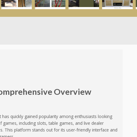
 Comprehensive Overview
t has quickly gained popularity among enthusiasts looking
 games, including slots, table games, and live dealer
ls. This platform stands out for its user-friendly interface and
 gamers.