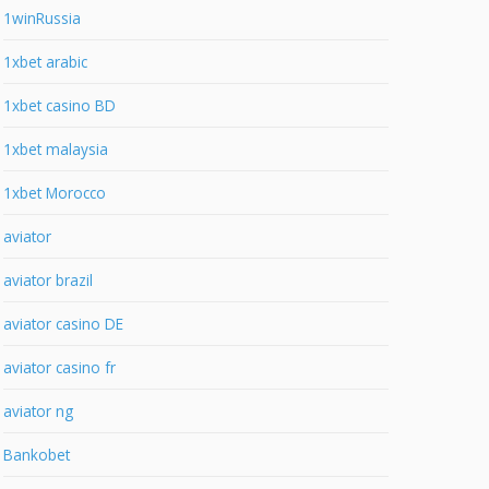
1winRussia
1xbet arabic
1xbet casino BD
1xbet malaysia
1xbet Morocco
aviator
aviator brazil
aviator casino DE
aviator casino fr
aviator ng
Bankobet