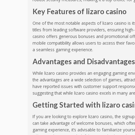
Key Features of lizaro casino
One of the most notable aspects of lizaro casino is i
titles from leading software providers, ensuring high-
casino offers generous bonuses and promotional offe
mobile compatibility allows users to access their fav
a seamless gaming experience.
Advantages and Disadvantages
While lizaro casino provides an engaging gaming envi
the advantages are a wide selection of games, attra
have reported issues with customer support response
suggesting that while lizaro casino excels in many a
Getting Started with lizaro cas
If you are looking to explore lizaro casino, the signup
can take advantage of welcome bonuses, which often
gaming experience, it’s advisable to familiarize yours