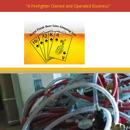
"A Firefighter Owned and Operated Business"