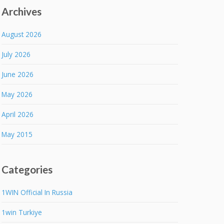
Archives
August 2026
July 2026
June 2026
May 2026
April 2026
May 2015
Categories
1WIN Official In Russia
1win Turkiye