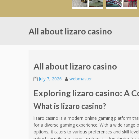
All about lizaro casino
All about lizaro casino
July 7, 2026
webmaster
Exploring lizaro casino: A
What is lizaro casino?
lizaro casino is a modern online gaming platform tha
for a diverse gaming experience. With a wide range of
options, it caters to various preferences and skill leve
robust security measures, making it a top choice for