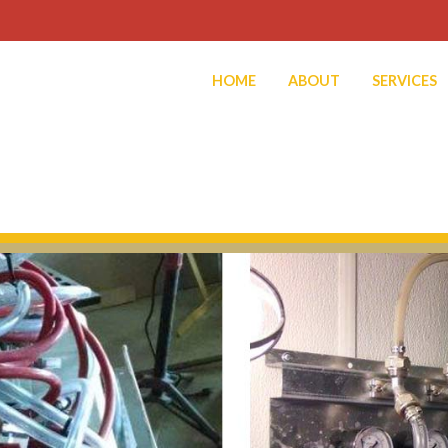
HOME
ABOUT
SERVICES