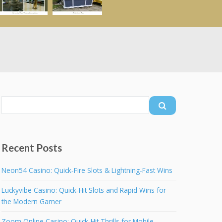
Search for:
Recent Posts
Neon54 Casino: Quick‑Fire Slots & Lightning‑Fast Wins
Luckyvibe Casino: Quick‑Hit Slots and Rapid Wins for
the Modern Gamer
Zoom Online Casino: Quick‑Hit Thrills for Mobile