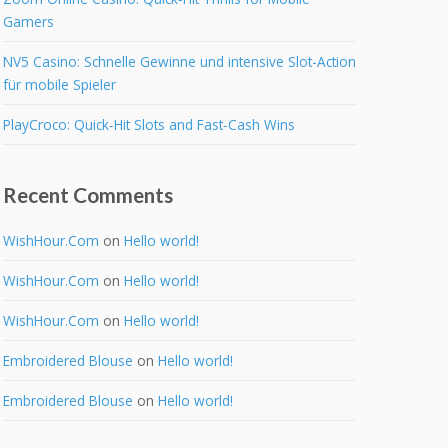
Gamers
NV5 Casino: Schnelle Gewinne und intensive Slot-Action
für mobile Spieler
PlayCroco: Quick‑Hit Slots and Fast‑Cash Wins
Recent Comments
WishHour.Com
on
Hello world!
WishHour.Com
on
Hello world!
WishHour.Com
on
Hello world!
Embroidered Blouse
on
Hello world!
Embroidered Blouse
on
Hello world!