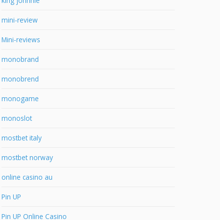
king johnnie
mini-review
Mini-reviews
monobrand
monobrend
monogame
monoslot
mostbet italy
mostbet norway
online casino au
Pin UP
Pin UP Online Casino