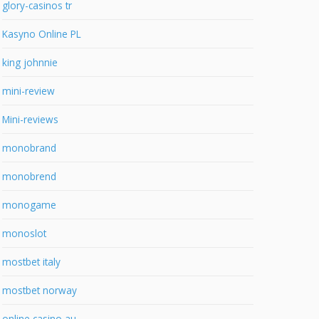
glory-casinos tr
Kasyno Online PL
king johnnie
mini-review
Mini-reviews
monobrand
monobrend
monogame
monoslot
mostbet italy
mostbet norway
online casino au