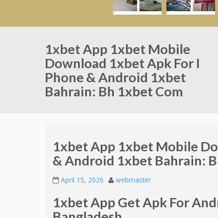
1xbet App 1xbet Mobile
Download 1xbet Apk For I
Phone & Android 1xbet
Bahrain: Bh 1xbet Com
1xbet App 1xbet Mobile Do
& Android 1xbet Bahrain: 
April 15, 2026
webmaster
1xbet App Get Apk For And
Bangladesh