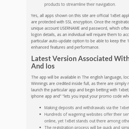
products to streamline their navigation.
Yes, all apps shown on this site are official 1xBet app
are protected with SSL encryption. Once the registrat
unique account USERNAME and password, which often ar
logon details, as an individual will require them to ac
particular auto-update option to be able to keep the 1
enhanced features and performance.
Latest Version Associated With
And Ios
The app will be available in The english language, loca
Winnings are credited inside full, as there are simply
launch the particular app and begin betting with 1xbe
iphone app and” “lets you input your promo code whe
Making deposits and withdrawals via the 1xbet
Hundreds of wagering websites offer their serv
online, yet 1xBet stands out there among oth
The registration process will be quick and simp