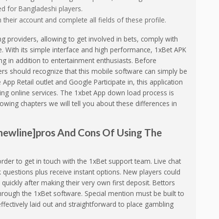
d for Bangladeshi players.
 their account and complete all fields of these profile.
g providers, allowing to get involved in bets, comply with
e. With its simple interface and high performance, 1xBet APK
ng in addition to entertainment enthusiasts. Before
rs should recognize that this mobile software can simply be
App Retail outlet and Google Participate in, this application
ling online services. The 1xbet App down load process is
llowing chapters we will tell you about these differences in
[newline]pros And Cons Of Using The
 order to get in touch with the 1xBet support team. Live chat
k questions plus receive instant options. New players could
uickly after making their very own first deposit. Bettors
rough the 1xBet software. Special mention must be built to
 effectively laid out and straightforward to place gambling