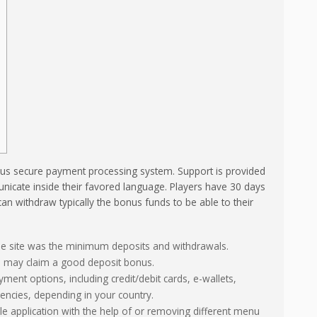
plus secure payment processing system. Support is provided
unicate inside their favored language. Players have 30 days
 can withdraw typically the bonus funds to be able to their
he site was the minimum deposits and withdrawals.
p may claim a good deposit bonus.
ent options, including credit/debit cards, e-wallets,
encies, depending in your country.
le application with the help of or removing different menu