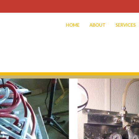
HOME
ABOUT
SERVICES