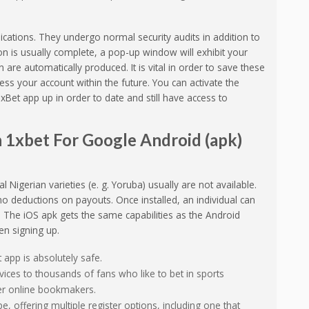
lications. They undergo normal security audits in addition to
ion is usually complete, a pop-up window will exhibit your
e automatically produced. It is vital in order to save these
cess your account within the future. You can activate the
xBet app up in order to date and still have access to
 1xbet For Google Android (apk)
l Nigerian varieties (e. g. Yoruba) usually are not available.
 no deductions on payouts. Once installed, an individual can
t. The iOS apk gets the same capabilities as the Android
n signing up.
 app is absolutely safe.
ices to thousands of fans who like to bet in sports
er online bookmakers.
e, offering multiple register options, including one that