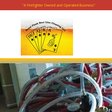
"A Firefighter Owned and Operated Business"