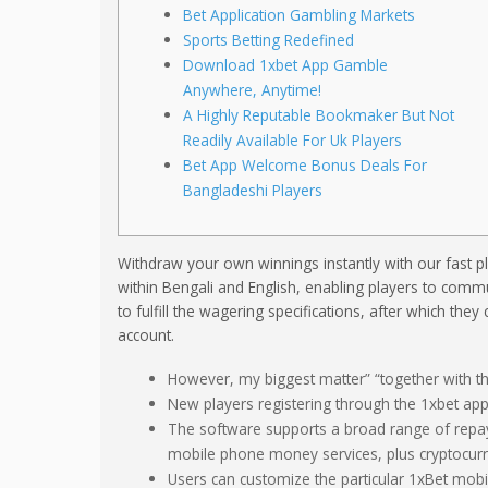
Bet Application Gambling Markets
Sports Betting Redefined
Download 1xbet App Gamble
Anywhere, Anytime!
A Highly Reputable Bookmaker But Not
Readily Available For Uk Players
Bet App Welcome Bonus Deals For
Bangladeshi Players
Withdraw your own winnings instantly with our fast 
within Bengali and English, enabling players to comm
to fulfill the wagering specifications, after which they
account.
However, my biggest matter” “together with t
New players registering through the 1xbet ap
The software supports a broad range of repaym
mobile phone money services, plus cryptocurr
Users can customize the particular 1xBet mobi