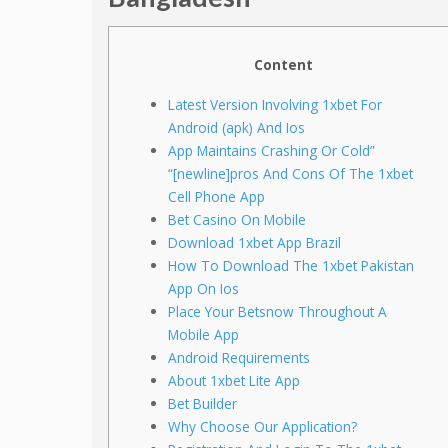
Content
Latest Version Involving 1xbet For
Android (apk) And Ios
App Maintains Crashing Or Cold”
“[newline]pros And Cons Of The 1xbet
Cell Phone App
Bet Casino On Mobile
Download 1xbet App Brazil
How To Download The 1xbet Pakistan
App On Ios
Place Your Betsnow Throughout A
Mobile App
Android Requirements
About 1xbet Lite App
Bet Builder
Why Choose Our Application?