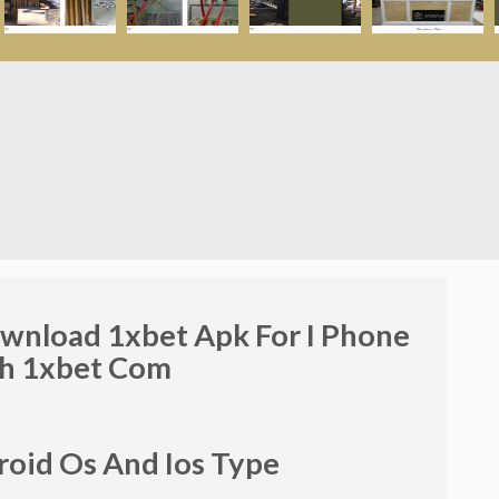
wnload 1xbet Apk For I Phone
Bh 1xbet Com
roid Os And Ios Type