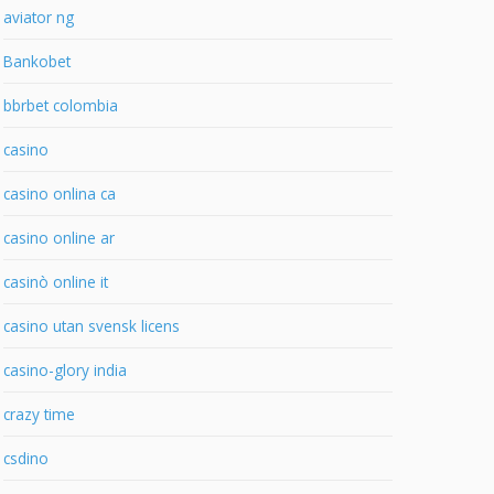
aviator ng
Bankobet
bbrbet colombia
casino
casino onlina ca
casino online ar
casinò online it
casino utan svensk licens
casino-glory india
crazy time
csdino