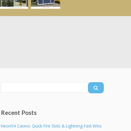
Search for:
Recent Posts
Neon54 Casino: Quick‑Fire Slots & Lightning‑Fast Wins