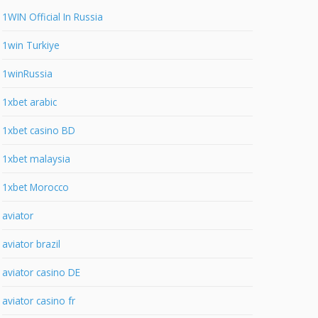
1WIN Official In Russia
1win Turkiye
1winRussia
1xbet arabic
1xbet casino BD
1xbet malaysia
1xbet Morocco
aviator
aviator brazil
aviator casino DE
aviator casino fr