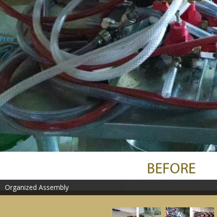
Prev
Organized Assembly