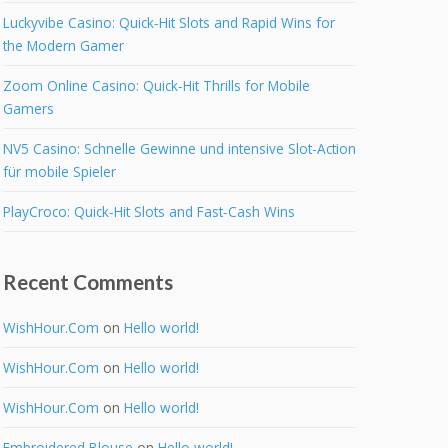
Luckyvibe Casino: Quick‑Hit Slots and Rapid Wins for
the Modern Gamer
Zoom Online Casino: Quick‑Hit Thrills for Mobile
Gamers
NV5 Casino: Schnelle Gewinne und intensive Slot-Action
für mobile Spieler
PlayCroco: Quick‑Hit Slots and Fast‑Cash Wins
Recent Comments
WishHour.Com
on
Hello world!
WishHour.Com
on
Hello world!
WishHour.Com
on
Hello world!
Embroidered Blouse
on
Hello world!