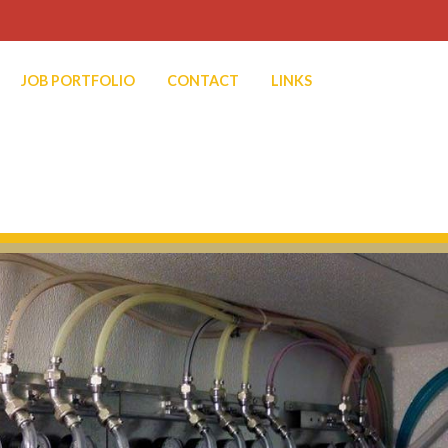
JOB PORTFOLIO
CONTACT
LINKS