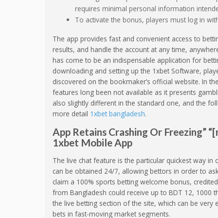
requires minimal personal information intende
To activate the bonus, players must log in with
The app provides fast and convenient access to bettin
results, and handle the account at any time, anywher
has come to be an indispensable application for betti
downloading and setting up the 1xbet Software, playe
discovered on the bookmaker’s official website. In the 
features long been not available as it presents gamb
also slightly different in the standard one, and the fo
more detail
1xbet bangladesh
.
App Retains Crashing Or Freezing” “
1xbet Mobile App
The live chat feature is the particular quickest way in
can be obtained 24/7, allowing bettors in order to as
claim a 100% sports betting welcome bonus, credited q
from Bangladesh could receive up to BDT 12, 1000 th
the live betting section of the site, which can be very
bets in fast-moving market segments.