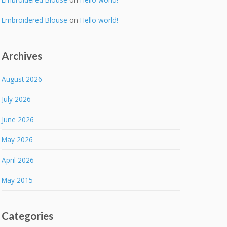
Embroidered Blouse
on
Hello world!
Archives
August 2026
July 2026
June 2026
May 2026
April 2026
May 2015
Categories