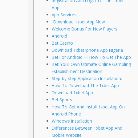
Registration And Login To The 1xbet
App
Vpn Services
“Download 1xbet App Now
Welcome Bonus For New Players
Android
Bet Casino
Download 1xbet Iphone App Nigeria
Bet For Android — How To Get The App
Bet: Your Own Ultimate Online Gambling
Establishment Destination
Step-by-step Application Installation:
How To Download The 1xbet App
Download 1xbet App
Bet Sports
How To Get And Install 1xbet App On
Android Phone
Windows Installation
Differences Between 1xbet App And
Mobile Website